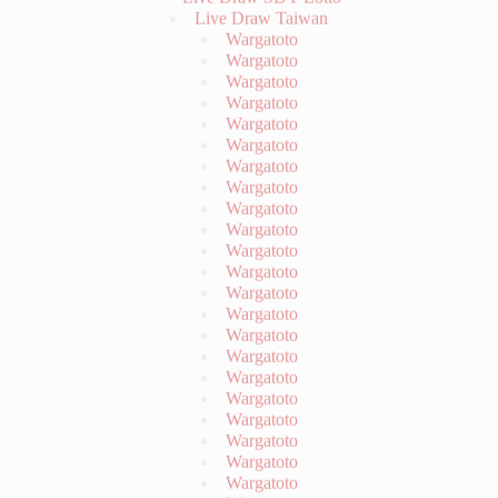
Wargatoto
Wargatoto
Wargatoto
Wargatoto
Wargatoto
Wargatoto
Wargatoto
Wargatoto
Wargatoto
Wargatoto
Wargatoto
Wargatoto
Wargatoto
Wargatoto
Wargatoto
Wargatoto
Wargatoto
Wargatoto
Wargatoto
Wargatoto
Wargatoto
Wargatoto
Wargatoto
Wargatoto