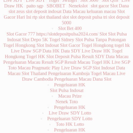
Gacor Hari Ini
rtp slot
thailand slot
slot deposit pulsa tri
slot deposit
5000
Slot Bet 400
Slot Gacor 777
https://slotdepositpulsa2024.com/
Slot
Slot Pulsa
Indosat
Slot Depo 5K
Togel Sidney
Slot Pulsa Tanpa Potongan
Togel Hongkong
Slot Indosat
Slot Gacor
Togel Hongkong
togel hk
Live Draw SGP
Data HK
Data SDY
Live Draw HK
Togel
Hongkong
Togel HK
Slot Deposit Pulsa
Result SDY
Data Macau
Pengeluaran Macau
Result SGP
Result Macau
Togel HK
Live SGP
Toto Macau
Pragmatic Play
Live Draw SGP
Slot Indosat
Data
Macau
Slot Thailand
Pengeluaran Kamboja
Togel Macau
Live
Draw Cambodia
Pengeluaran Macau
Dana Slot
Pengeluaran HK
Slot Pulsa Indosat
Macau Prize
Nenek Toto
Pengeluaran HK
Live Draw SDY Lotto
Pengeluaran SDY Lotto
Toto HK Lotto
Pengeluaran HK
Live Draw SDY Lotto
Pengeluaran HK Lotto
Pengeluaran HK Lotto