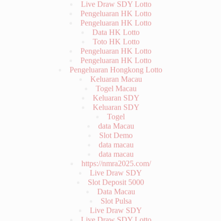
Data HK Lotto
Toto HK Lotto
Pengeluaran HK Lotto
Pengeluaran HK Lotto
Pengeluaran Hongkong Lotto
Keluaran Macau
Togel Macau
Keluaran SDY
Keluaran SDY
Togel
data Macau
Slot Demo
data macau
data macau
https://nmra2025.com/
Live Draw SDY
Slot Deposit 5000
Data Macau
Slot Pulsa
Live Draw SDY
Live Draw SDY Lotto
Live Draw Taiwan
Wargatoto