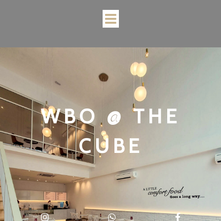
WBO @ THE
CUBE