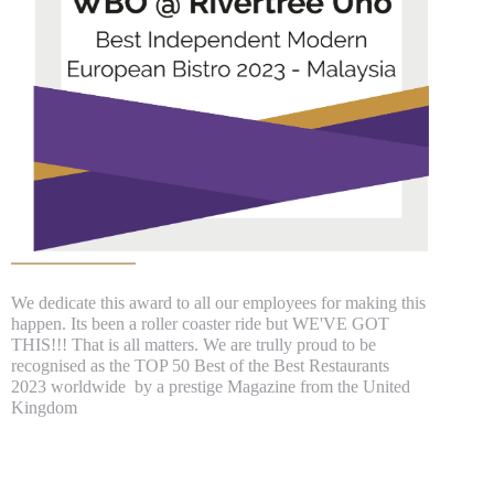
We dedicate this award to all our employees for making this
happen. Its been a roller coaster ride but WE'VE GOT
THIS!!! That is all matters. We are trully proud to be
recognised as the TOP 50 Best of the Best Restaurants
2023 worldwide by a prestige Magazine from the United
Kingdom