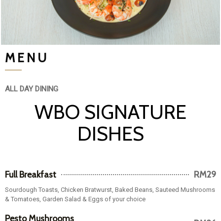
MENU
ALL DAY DINING
WBO SIGNATURE
DISHES
Full Breakfast
RM29
Sourdough Toasts, Chicken Bratwurst, Baked Beans, Sauteed Mushrooms
& Tomatoes, Garden Salad & Eggs of your choice
Pesto Mushrooms
RM26
Medley Tartine