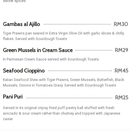
Gambas al Ajillo
RM30
Tiger Prawns pan seared in Extra Virgin Olive Oil with garlic slices & chilly
flakes. Served with Sourdough Toasts
Green Mussels in Cream Sauce
RM29
In Parmesan Cream Sauce served with Sourdough Toasts
Seafood Cioppino
RM45
Italian Seafood Stew with Tiger Prawns, Green Mussels, Butterfish, Black
Mussels, Onions in Tomatoes Gravy. Served with Sourdough Toasts
Pani Puri
RM25
Served in its original cripsy fried puff pastry ball stuffed with fresh
avocado & sour cream rather than chutney and topped with Japanese
caviar