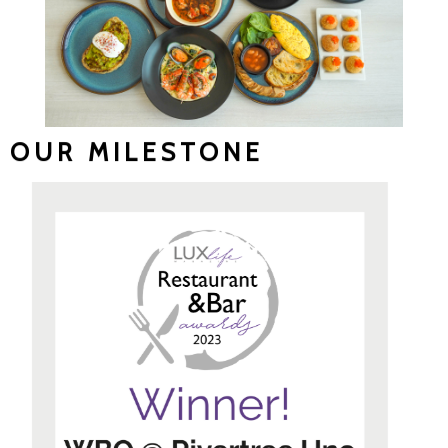
OUR MILESTONE