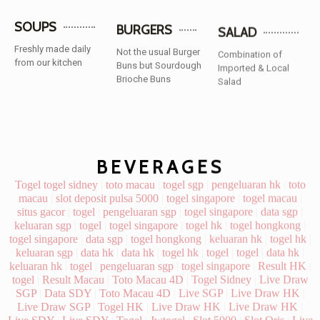
SOUPS
BURGERS
SALAD
Freshly made daily
Not the usual Burger
Combination of
from our kitchen
Buns but Sourdough
Imported & Local
Brioche Buns
Salad
BEVERAGES
Togel
togel sidney
|
toto macau
|
togel sgp
|
pengeluaran hk
|
toto
macau
|
slot deposit pulsa 5000
|
togel singapore
|
togel macau
|
situs gacor
|
togel
|
pengeluaran sgp
|
togel singapore
|
data sgp
|
keluaran sgp
|
togel
|
togel singapore
|
togel hk
|
togel hongkong
|
togel singapore
|
data sgp
|
togel hongkong
|
keluaran hk
|
togel hk
|
keluaran sgp
|
data hk
|
data hk
|
togel hk
|
togel
|
togel
|
data hk
|
keluaran hk
|
togel
|
pengeluaran sgp
|
togel singapore
|
Result HK
|
togel
|
Result Macau
|
Toto Macau 4D
|
Togel Sidney
|
Live Draw
SGP
|
Data SDY
|
Toto Macau 4D
|
Live SGP
|
Live Draw HK
|
Live Draw SGP
|
Togel HK
|
Live Draw HK
|
Live Draw HK
|
Live SDY
|
Live SDY
|
Togel
|
Jwtogel
|
Slot 5000
|
Slot Qris
|
Live
Draw HK
|
paito sgp
|
SBOBET
|
Nenekslot
|
slot gacor
Slot Dana
slot zeus
slot deposit indosat
Data Macau
keluaran macau
Slot