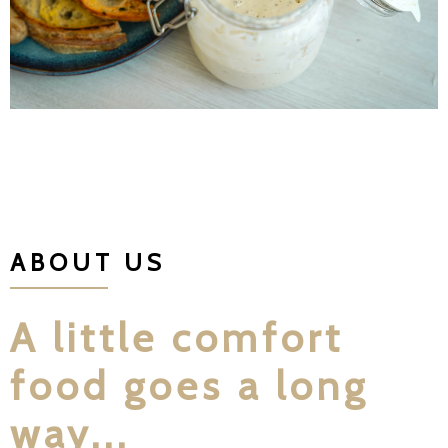
ABOUT US
A little comfort
food goes a long
way...