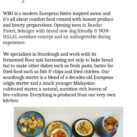
WBO is a modern European bistro-inspired menu and
it’s all about comfort food created with honest produce
and hearty preparations. Opening soon
in Bandar
Puteri, Selangor with brand new dog friendly & NON-
HALAL outsdoor concept and an unforgettable dining
experience.
We specializes in Sourdough and work with its
fermented flour mix harnessing not only to bake bread
but to make other dishes such as fresh pasta, batter for
fried food such as fish & chips and fried chicken. Our
sourdough starter is a blend of a decades-old European-
origin starter and a much younger Malaysian-
cultivated starter, a natural, nutrition-rich leaven of
live-cultures. Everything is produced from our very own
kitchen.