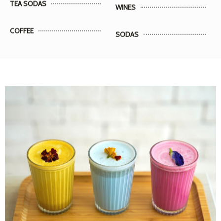
COFFEE
SODAS