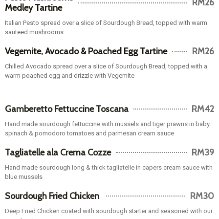
Italian Pesto spread over a slice of Sourdough Bread, topped with warm
sauteed mushrooms
Vegemite, Avocado & Poached Egg Tartine
RM26
Chilled Avocado spread over a slice of Sourdough Bread, topped with a
warm poached egg and drizzle with Vegemite
Gamberetto Fettuccine Toscana
RM42
Hand made sourdough fettuccine with mussels and tiger prawns in baby
spinach & pomodoro tomatoes and parmesan cream sauce
Tagliatelle ala Crema Cozze
RM39
Hand made sourdough long & thick tagliatelle in capers cream sauce with
blue mussels
Sourdough Fried Chicken
RM30
Deep Fried Chicken coated with sourdough starter and seasoned with our
secret spices