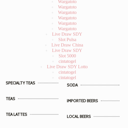
Wargatoto
Wargatoto
Wargatoto
Live Draw SDY
Slot Pulsa
Live Draw China
Live Draw SDY
Slot 5000
cintatogel
Live Draw SDY Lotto
cintatogel
cintatogel
SPECIALTY TEAS
SODA
TEAS
IMPORTED BEERS
TEA LATTES
LOCAL BEERS
TEA SODAS
WINES